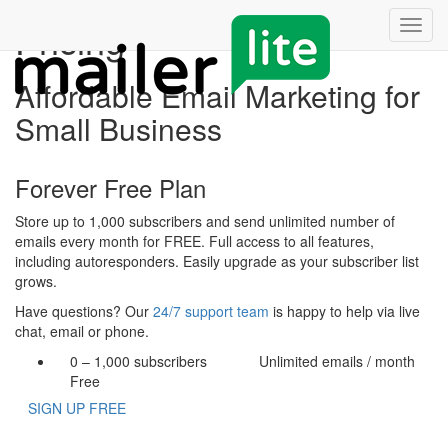
Pricing
Toggl
navig
Affordable Email Marketing for
Small Business
Forever Free Plan
Store up to 1,000 subscribers and send unlimited number of
emails every month for FREE. Full access to all features,
including autoresponders. Easily upgrade as your subscriber list
grows.
Have questions? Our
24/7 support team
is happy to help via live
chat, email or phone.
0 – 1,000
subscribers
Unlimited
emails / month
Free
SIGN UP FREE