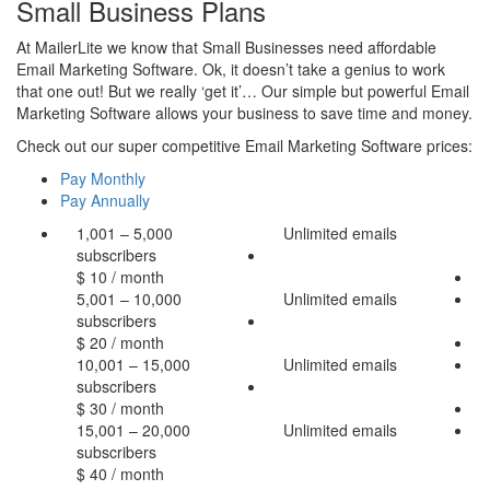
Small Business Plans
At MailerLite we know that Small Businesses need affordable
Email Marketing Software. Ok, it doesn’t take a genius to work
that one out! But we really ‘get it’… Our simple but powerful Email
Marketing Software allows your business to save time and money.
Check out our super competitive Email Marketing Software prices:
Pay Monthly
Pay Annually
1,001 – 5,000
Unlimited
emails
subscribers
$
10
/ month
5,001 – 10,000
Unlimited
emails
subscribers
$
20
/ month
10,001 – 15,000
Unlimited
emails
subscribers
$
30
/ month
15,001 – 20,000
Unlimited
emails
subscribers
$
40
/ month