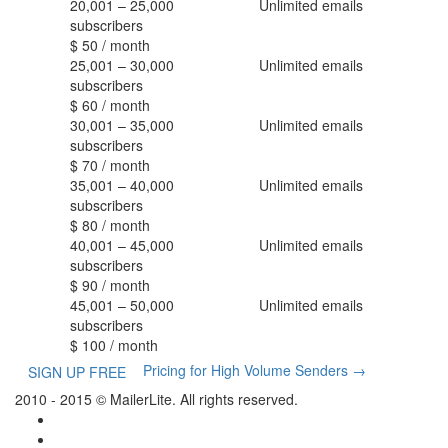
20,001 – 25,000
Unlimited
emails
subscribers
$
50
/ month
25,001 – 30,000
Unlimited
emails
subscribers
$
60
/ month
30,001 – 35,000
Unlimited
emails
subscribers
$
70
/ month
35,001 – 40,000
Unlimited
emails
subscribers
$
80
/ month
40,001 – 45,000
Unlimited
emails
subscribers
$
90
/ month
45,001 – 50,000
Unlimited
emails
subscribers
$
100
/ month
Pricing for High Volume Senders
→
SIGN UP FREE
2010 - 2015 © MailerLite. All rights reserved.